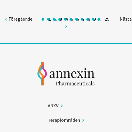
Föregående
1
2
3
4
5
6
7
8
9
…
29
Nästa
ANXV
Terapiområden