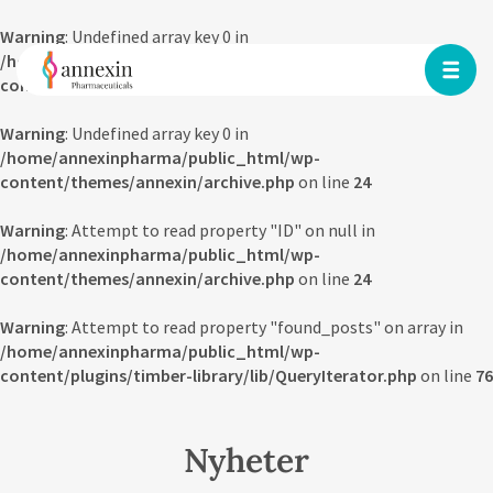
Warning
: Undefined array key 0 in
/home/annexinpharma/public_html/wp-
content/themes/annexin/archive.php
on line
23
Warning
: Undefined array key 0 in
/home/annexinpharma/public_html/wp-
content/themes/annexin/archive.php
on line
24
Warning
: Attempt to read property "ID" on null in
/home/annexinpharma/public_html/wp-
content/themes/annexin/archive.php
on line
24
Warning
: Attempt to read property "found_posts" on array in
/home/annexinpharma/public_html/wp-
content/plugins/timber-library/lib/QueryIterator.php
on line
76
Nyheter