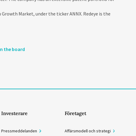
 Growth Market, under the ticker ANNX. Redeye is the
on the board
Investerare
Företaget
Pressmeddelanden
Affärsmodell och strategi