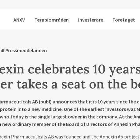
ANXV
Terapiområden
Investerare
Företaget
till Pressmeddelanden
xin celebrates 10 years
r takes a seat on the 
armaceuticals AB (publ) announces that it is 10 years since th
protein into a new medicine. One of the earliest investors was 
who today is the single largest owner in the company. At the An
 a new ordinary member of the Board of Directors of Annexin Ph
nexin Pharmaceuticals AB was founded and the Annexin A5 project,