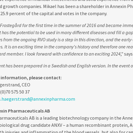
d growth companies. Mikael has been a shareholder in Annexin Pha
25.9 percent of the capital and votes in the company.
 Frostegård for the first time in the summer of 2016 and became imme
t has the potential to be used in many different diseases and fill a ga
s from the ongoing RVO study is a step in this direction, and the early-
s. It is an exciting time in the company's history and therefore one re
ard member. I look forward with confidence to an exciting 2024
," say
t has been prepared in a Swedish and English version. In the event of
r information, please contact:
gerstrand, CEO
(0)70 575 50 37
s.haegerstrand@annexinpharma.com
xin Pharmaceuticals AB
rmaceuticals AB is a leading biotechnology company in the Annexi
iological drug candidate ANXV – a human recombinant protein, An
th injuries and inflammation of the blood vessels, but also for c