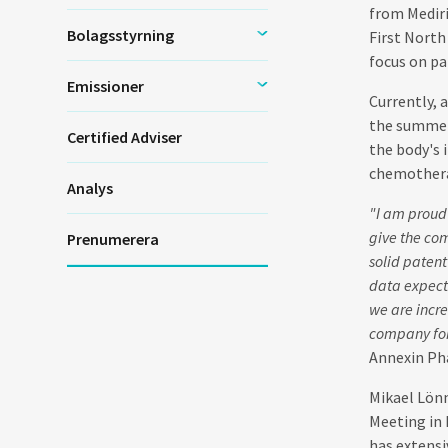
from Mediri
Bolagsstyrning
First North
focus on pa
Emissioner
Currently, 
the summer 
Certified Adviser
the body's 
chemotherap
Analys
"I am proud
give the com
Prenumerera
solid patent
data expect
we are incre
company forw
Annexin Ph
Mikael Lönn
Meeting in 
has extensi