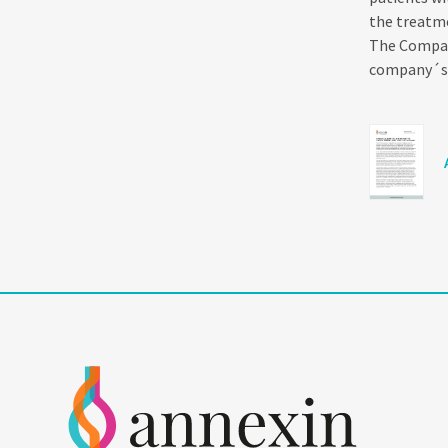
the treatme
The Company
company´s C