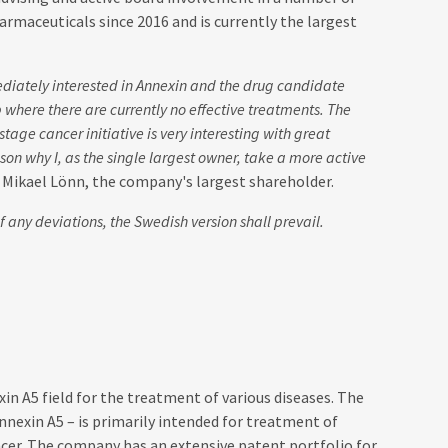
rmaceuticals since 2016 and is currently the largest
diately interested in Annexin and the drug candidate
p where there are currently no effective treatments. The
stage cancer initiative is very interesting with great
ason why I, as the single largest owner, take a more active
s Mikael Lönn, the company's largest shareholder.
 any deviations, the Swedish version shall prevail.
n A5 field for the treatment of various diseases. The
nexin A5 – is primarily intended for treatment of
ancer. The company has an extensive patent portfolio for