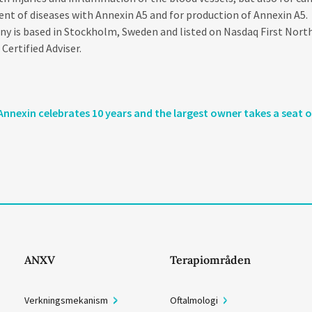
nt of diseases with Annexin A5 and for production of Annexin A5.
 is based in Stockholm, Sweden and listed on Nasdaq First North
ertified Adviser.
Annexin celebrates 10 years and the largest owner takes a seat 
ANXV
Terapiområden
Verkningsmekanism
Oftalmologi