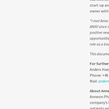
start-up an
owner with 
"I met Anna
ANXV since i
positive new
opportunitie
role as a bo
This documen
For furthe
Anders Hae
Phone: +46 
Mail:
ander
About Anne
Annexin Pha
company’s b
patients wi