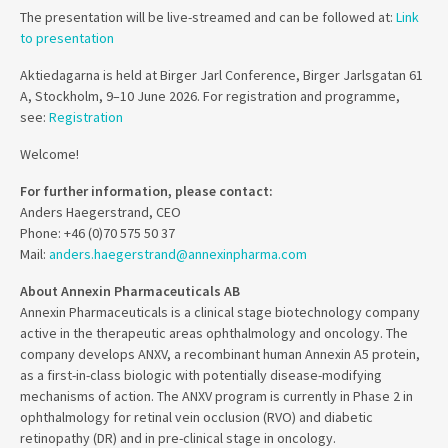
The presentation will be live-streamed and can be followed at:
Link
to presentation
Aktiedagarna is held at Birger Jarl Conference, Birger Jarlsgatan 61
A, Stockholm, 9–10 June 2026. For registration and programme,
see:
Registration
Welcome!
For further information, please contact:
Anders Haegerstrand, CEO
Phone: +46 (0)70 575 50 37
Mail:
anders.haegerstrand@annexinpharma.com
About Annexin Pharmaceuticals AB
Annexin Pharmaceuticals is a clinical stage biotechnology company
active in the therapeutic areas ophthalmology and oncology. The
company develops ANXV, a recombinant human Annexin A5 protein,
as a first-in-class biologic with potentially disease-modifying
mechanisms of action. The ANXV program is currently in Phase 2 in
ophthalmology for retinal vein occlusion (RVO) and diabetic
retinopathy (DR) and in pre-clinical stage in oncology.