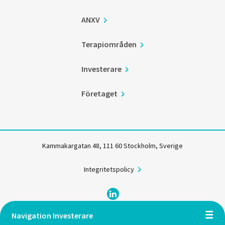
ANXV
Terapiområden
Investerare
Företaget
Kammakargatan 48, 111 60 Stockholm, Sverige
Integritetspolicy
Navigation Investerare