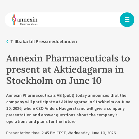
Tillbaka till Pressmeddelanden
Annexin Pharmaceuticals to
present at Aktiedagarna in
Stockholm on June 10
Annexin Pharmaceuticals AB (publ) today announces that the
company will participate at Aktiedagarna in Stockholm on June
10, 2026, where CEO Anders Haegerstrand will give a company
presentation and answer questions about the company’s
operations and plans for the future.
Presentation time: 2:45 PM CEST, Wednesday June 10, 2026