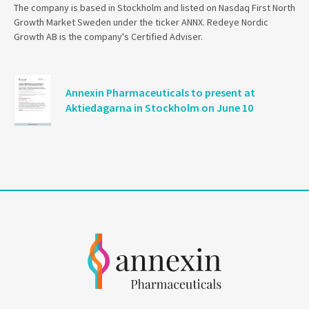
The company is based in Stockholm and listed on Nasdaq First North
Growth Market Sweden under the ticker ANNX. Redeye Nordic
Growth AB is the company's Certified Adviser.
Annexin Pharmaceuticals to present at
Aktiedagarna in Stockholm on June 10